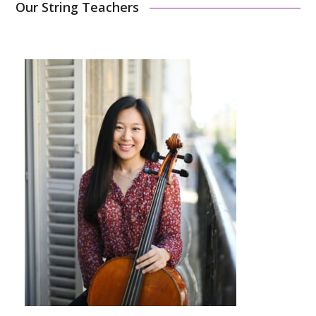
Our String Teachers