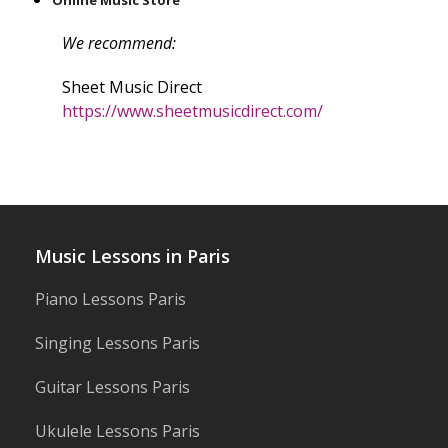
Online Music Store
We recommend:
Sheet Music Direct
https://www.sheetmusicdirect.com/
Music Lessons in Paris
Piano Lessons Paris
Singing Lessons Paris
Guitar Lessons Paris
Ukulele Lessons Paris