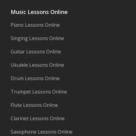
Music Lessons Online
Piano Lessons Online
Singing Lessons Online
Guitar Lessons Online
Ukulele Lessons Online
Drum Lessons Online
Trumpet Lessons Online
Flute Lessons Online
Clarinet Lessons Online
Saxophone Lessons Online