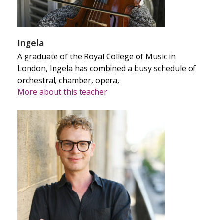
Ingela
A graduate of the Royal College of Music in
London, Ingela has combined a busy schedule of
orchestral, chamber, opera,
More about this teacher