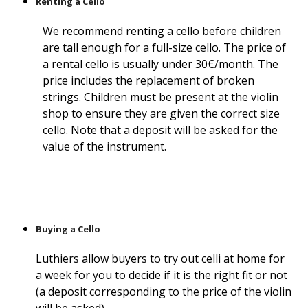
Renting a Cello
We recommend renting a cello before children
are tall enough for a full-size cello. The price of
a rental cello is usually under 30€/month. The
price includes the replacement of broken
strings. Children must be present at the violin
shop to ensure they are given the correct size
cello. Note that a deposit will be asked for the
value of the instrument.
Buying a Cello
Luthiers allow buyers to try out celli at home for
a week for you to decide if it is the right fit or not
(a deposit corresponding to the price of the violin