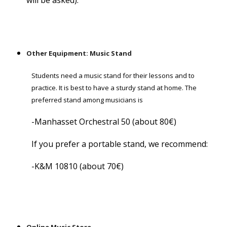
will be asked).
Other Equipment: Music Stand
Students need a music stand for their lessons and to
practice. It is best to have a sturdy stand at home. The
preferred stand among musicians is
-Manhasset Orchestral 50 (about 80€)
If you prefer a portable stand, we recommend:
-K&M 10810 (about 70€)