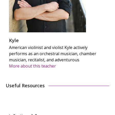
Kyle
American violinist and violist Kyle actively
performs as an orchestral musician, chamber
musician, recitalist, and adventurous
More about this teacher
Useful Resources