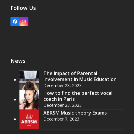
Follow Us
Facebook
Instagram
News
The Impact of Parental
Involvement in Music Education
December 28, 2023
How to find the perfect vocal
coach in Paris
December 23, 2023
ABRSM Music theory Exams
December 7, 2023