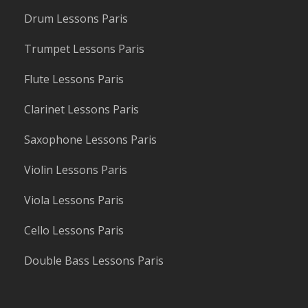
Drum Lessons Paris
Trumpet Lessons Paris
Flute Lessons Paris
Clarinet Lessons Paris
Saxophone Lessons Paris
Violin Lessons Paris
Viola Lessons Paris
Cello Lessons Paris
Double Bass Lessons Paris