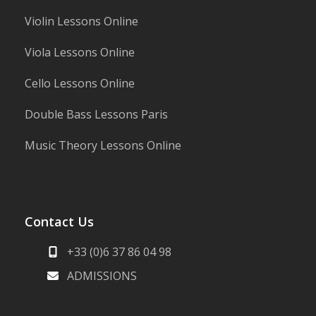
Violin Lessons Online
Viola Lessons Online
Cello Lessons Online
Double Bass Lessons Paris
Music Theory Lessons Online
Contact Us
+33 (0)6 37 86 04 98
ADMISSIONS