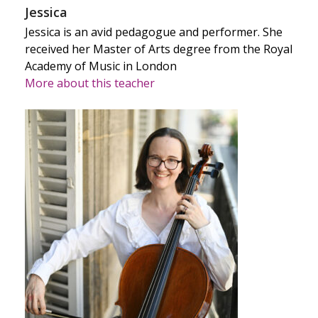
Jessica
Jessica is an avid pedagogue and performer. She
received her Master of Arts degree from the Royal
Academy of Music in London
More about this teacher