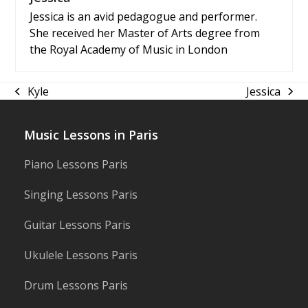
Jessica is an avid pedagogue and performer.
She received her Master of Arts degree from
the Royal Academy of Music in London
Kyle
Jessica
previous
next
post:
post:
Music Lessons in Paris
Piano Lessons Paris
Singing Lessons Paris
Guitar Lessons Paris
Ukulele Lessons Paris
Drum Lessons Paris