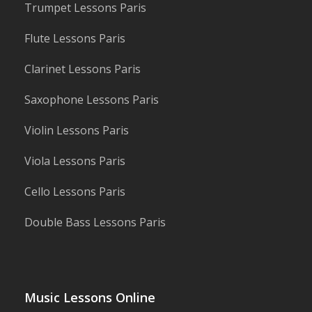
Trumpet Lessons Paris
Flute Lessons Paris
Clarinet Lessons Paris
Saxophone Lessons Paris
Violin Lessons Paris
Viola Lessons Paris
Cello Lessons Paris
Double Bass Lessons Paris
Music Lessons Online