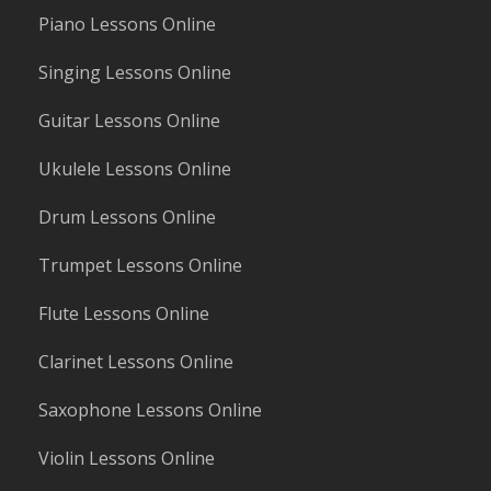
Piano Lessons Online
Singing Lessons Online
Guitar Lessons Online
Ukulele Lessons Online
Drum Lessons Online
Trumpet Lessons Online
Flute Lessons Online
Clarinet Lessons Online
Saxophone Lessons Online
Violin Lessons Online