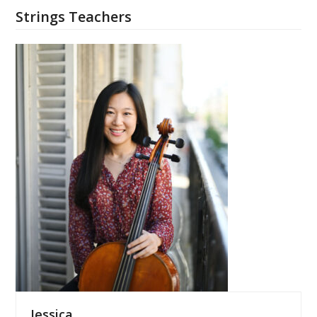
Strings Teachers
Jessica