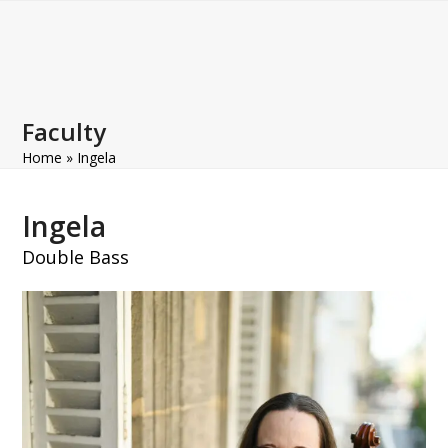
Open
Close
Skip
to
mobile
mobile
content
menu
menu
Faculty
Home
»
Ingela
Ingela
Double Bass