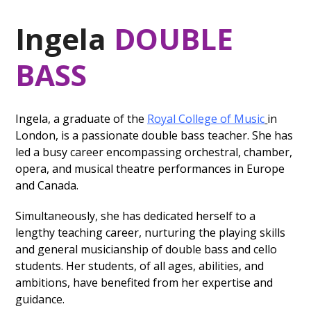
Ingela
DOUBLE
BASS
Ingela, a graduate of the
Royal College of Music
in
London, is a passionate double bass teacher. She has
led a busy career encompassing orchestral, chamber,
opera, and musical theatre performances in Europe
and Canada.
Simultaneously, she has dedicated herself to a
lengthy teaching career, nurturing the playing skills
and general musicianship of double bass and cello
students. Her students, of all ages, abilities, and
ambitions, have benefited from her expertise and
guidance.