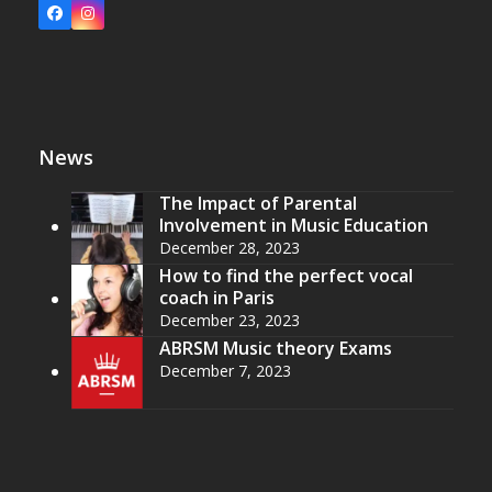
Facebook
Instagram
News
The Impact of Parental
Involvement in Music Education
December 28, 2023
How to find the perfect vocal
coach in Paris
December 23, 2023
ABRSM Music theory Exams
December 7, 2023