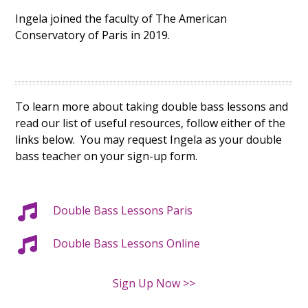
Ingela joined the faculty of The American
Conservatory of Paris in 2019.
To learn more about taking double bass lessons and
read our list of useful resources, follow either of the
links below. You may request Ingela as your double
bass teacher on your sign-up form.
Double Bass Lessons Paris
Double Bass Lessons Online
Sign Up Now >>