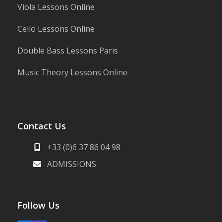
Viola Lessons Online
Cello Lessons Online
Double Bass Lessons Paris
Music Theory Lessons Online
Contact Us
+33 (0)6 37 86 04 98
ADMISSIONS
Follow Us