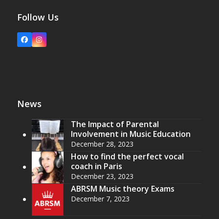
Follow Us
Facebook
Instagram
News
The Impact of Parental
Involvement in Music Education
December 28, 2023
How to find the perfect vocal
coach in Paris
December 23, 2023
ABRSM Music theory Exams
December 7, 2023