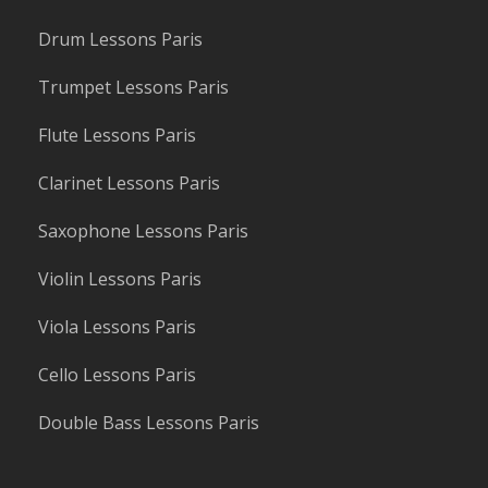
Drum Lessons Paris
Trumpet Lessons Paris
Flute Lessons Paris
Clarinet Lessons Paris
Saxophone Lessons Paris
Violin Lessons Paris
Viola Lessons Paris
Cello Lessons Paris
Double Bass Lessons Paris