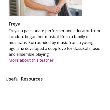
Freya
Freya, a passionate performer and educator from
London, began her musical life in a family of
musicians. Surrounded by music from a young
age, she developed a deep love for classical music
and ensemble playing.
More about this teacher
Useful Resources