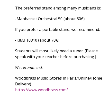
The preferred stand among many musicians is:
-Manhasset Orchestral 50 (about 80€)
If you prefer a portable stand, we recommend:
-K&M 10810 (about 70€)
Students will most likely need a tuner. (Please
speak with your teacher before purchasing.)
We recommend:
Woodbrass Music (Stores in Paris/Online/Home
Delivery)
https://www.woodbrass.com/