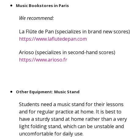
Music Bookstores in Paris
We recommend:
La Flûte de Pan (specializes in brand new scores)
https://www.laflutedepan.com
Arioso (specializes in second-hand scores)
https://www.arioso.fr
Other Equipment: Music Stand
Students need a music stand for their lessons
and for regular practice at home. It is best to
have a sturdy stand at home rather than a very
light folding stand, which can be unstable and
uncomfortable for daily use.