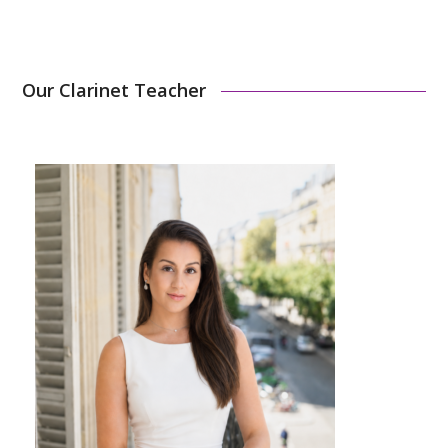
Our Clarinet Teacher