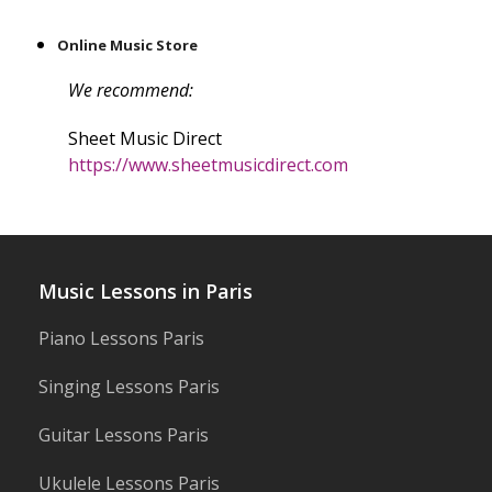
Online Music Store
We recommend:
Sheet Music Direct
https://www.sheetmusicdirect.com
Music Lessons in Paris
Piano Lessons Paris
Singing Lessons Paris
Guitar Lessons Paris
Ukulele Lessons Paris