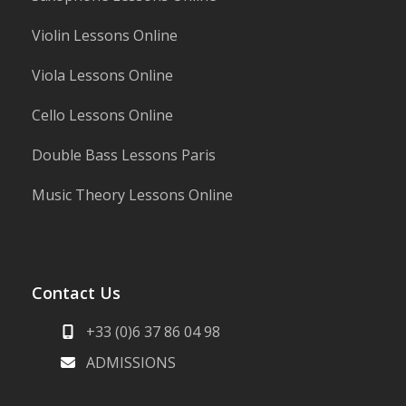
Violin Lessons Online
Viola Lessons Online
Cello Lessons Online
Double Bass Lessons Paris
Music Theory Lessons Online
Contact Us
+33 (0)6 37 86 04 98
ADMISSIONS