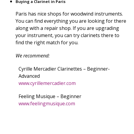
Buying a Clarinet in Paris
Paris has nice shops for woodwind instruments.
You can find everything you are looking for there
along with a repair shop. If you are upgrading
your instrument, you can try clarinets there to
find the right match for you.
We recommend:
Cyrille Mercadier Clarinettes – Beginner-
Advanced
www.cyrillemercadier.com
Feeling Musique – Beginner
www.feelingmusique.com