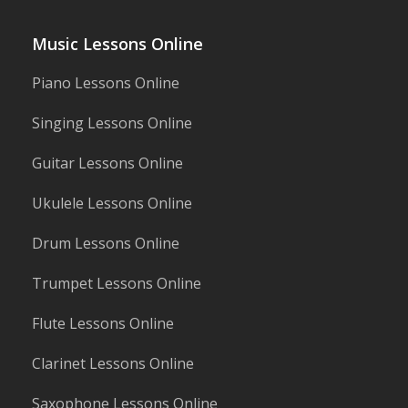
Music Lessons Online
Piano Lessons Online
Singing Lessons Online
Guitar Lessons Online
Ukulele Lessons Online
Drum Lessons Online
Trumpet Lessons Online
Flute Lessons Online
Clarinet Lessons Online
Saxophone Lessons Online