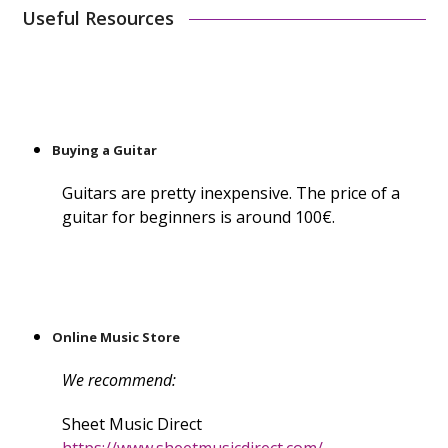
Useful Resources
Buying a Guitar
Guitars are pretty inexpensive. The price of a
guitar for beginners is around 100€.
Online Music Store
We recommend:
Sheet Music Direct