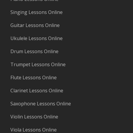
Singing Lessons Online
Guitar Lessons Online
Ukulele Lessons Online
Drum Lessons Online
Trumpet Lessons Online
Flute Lessons Online
Clarinet Lessons Online
Saxophone Lessons Online
Violin Lessons Online
Viola Lessons Online