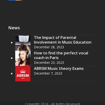
News
The Impact of Parental
Involvement in Music Education
December 28, 2023
How to find the perfect vocal
coach in Paris
December 23, 2023
ABRSM Music theory Exams
December 7, 2023
Copyright 2024 - All Rights Reserved