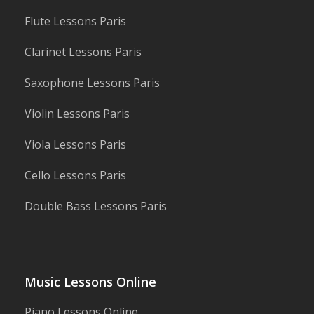
Flute Lessons Paris
Clarinet Lessons Paris
Saxophone Lessons Paris
Violin Lessons Paris
Viola Lessons Paris
Cello Lessons Paris
Double Bass Lessons Paris
Music Lessons Online
Piano Lessons Online