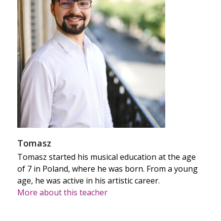
Tomasz
Tomasz started his musical education at the age
of 7 in Poland, where he was born. From a young
age, he was active in his artistic career.
More about this teacher