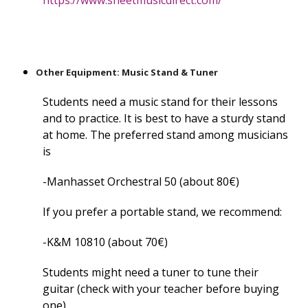
https://www.sheetmusicdirect.com/
Other Equipment: Music Stand & Tuner
Students need a music stand for their lessons
and to practice. It is best to have a sturdy stand
at home. The preferred stand among musicians
is
-Manhasset Orchestral 50 (about 80€)
If you prefer a portable stand, we recommend:
-K&M 10810 (about 70€)
Students might need a tuner to tune their
guitar (check with your teacher before buying
one).