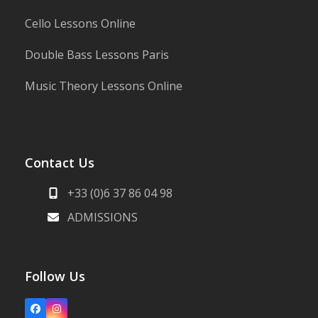
Cello Lessons Online
Double Bass Lessons Paris
Music Theory Lessons Online
Contact Us
+33 (0)6 37 86 04 98
ADMISSIONS
Follow Us
Facebook
Instagram