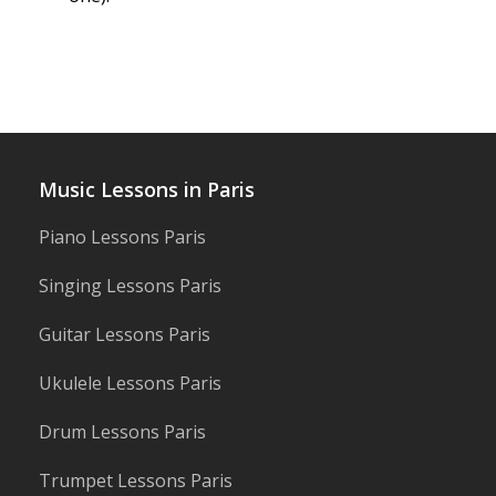
Music Lessons in Paris
Piano Lessons Paris
Singing Lessons Paris
Guitar Lessons Paris
Ukulele Lessons Paris
Drum Lessons Paris
Trumpet Lessons Paris