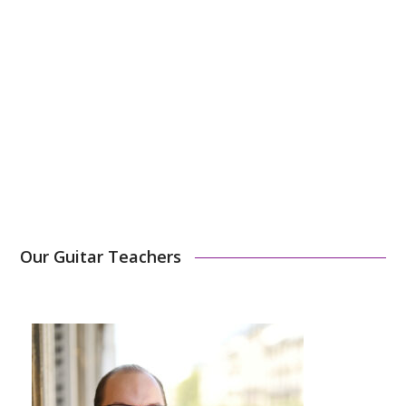
You can choose to pay in 1, 3, or 10 times.
1-hour –
2700€/year
45-minute –
1950€/year
Sign Up Now
Our Guitar Teachers