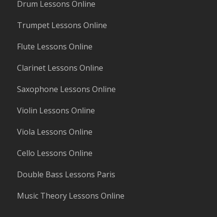
Drum Lessons Online
Trumpet Lessons Online
Flute Lessons Online
Clarinet Lessons Online
Saxophone Lessons Online
Violin Lessons Online
Viola Lessons Online
Cello Lessons Online
Double Bass Lessons Paris
Music Theory Lessons Online