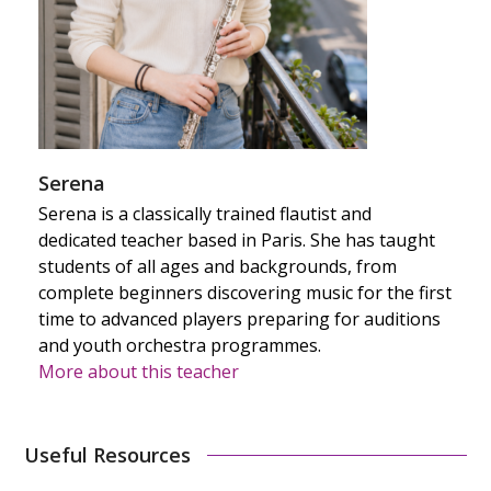
Serena
Serena is a classically trained flautist and
dedicated teacher based in Paris. She has taught
students of all ages and backgrounds, from
complete beginners discovering music for the first
time to advanced players preparing for auditions
and youth orchestra programmes.
More about this teacher
Useful Resources