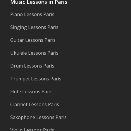
Music Lessons in Paris
Piano Lessons Paris
Singing Lessons Paris
Guitar Lessons Paris
Ukulele Lessons Paris
Drum Lessons Paris
Trumpet Lessons Paris
Flute Lessons Paris
Clarinet Lessons Paris
Saxophone Lessons Paris
Violin Lessons Paris