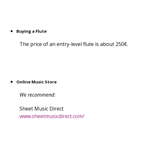
Buying a Flute
The price of an entry-level flute is about 250€.
Online Music Store
We recommend:
Sheet Music Direct
www.sheetmusicdirect.com/