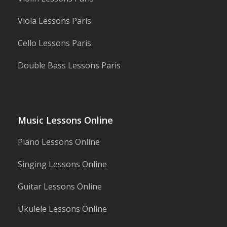
Viola Lessons Paris
Cello Lessons Paris
Double Bass Lessons Paris
Music Lessons Online
Piano Lessons Online
Singing Lessons Online
Guitar Lessons Online
Ukulele Lessons Online