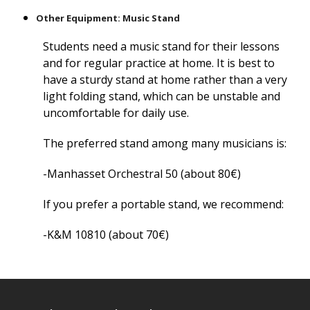
Other Equipment: Music Stand
Students need a music stand for their lessons
and for regular practice at home. It is best to
have a sturdy stand at home rather than a very
light folding stand, which can be unstable and
uncomfortable for daily use.
The preferred stand among many musicians is:
-Manhasset Orchestral 50 (about 80€)
If you prefer a portable stand, we recommend:
-K&M 10810 (about 70€)