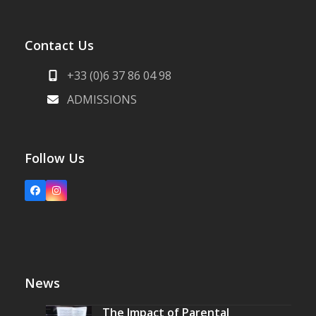
Contact Us
+33 (0)6 37 86 04 98
ADMISSIONS
Follow Us
Facebook
Instagram
News
The Impact of Parental