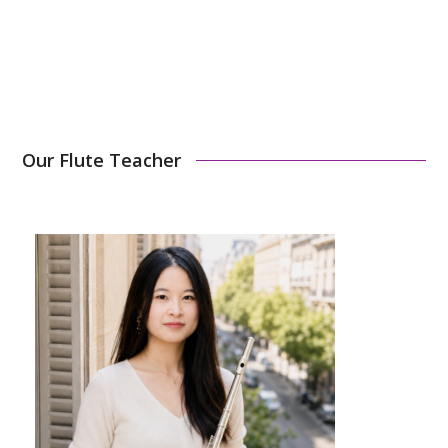
Sign Up Now
Our Flute Teacher