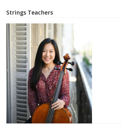
Strings Teachers