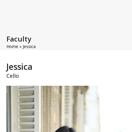
Open
Close
Skip
to
mobile
mobile
content
menu
menu
Faculty
Home
»
Jessica
Jessica
Cello