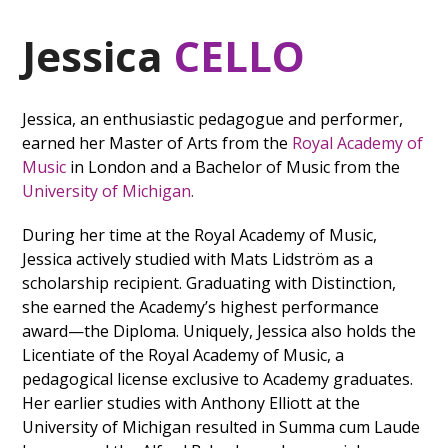
Jessica
CELLO
Jessica, an enthusiastic pedagogue and performer,
earned her Master of Arts from the
Royal Academy of
Music
in London and a Bachelor of Music from the
University of Michigan
.
During her time at the Royal Academy of Music,
Jessica actively studied with Mats Lidström as a
scholarship recipient. Graduating with Distinction,
she earned the Academy’s highest performance
award—the Diploma. Uniquely, Jessica also holds the
Licentiate of the Royal Academy of Music, a
pedagogical license exclusive to Academy graduates.
Her earlier studies with Anthony Elliott at the
University of Michigan resulted in Summa cum Laude