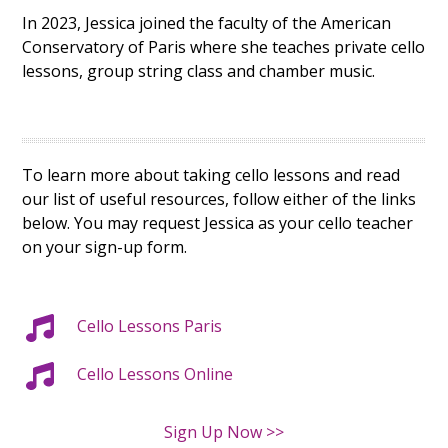
In 2023, Jessica joined the faculty of the American
Conservatory of Paris where she teaches private cello
lessons, group string class and chamber music.
To learn more about taking cello lessons and read
our list of useful resources, follow either of the links
below. You may request Jessica as your cello teacher
on your sign-up form.
Cello Lessons Paris
C
ello Lessons Online
Sign Up Now >>