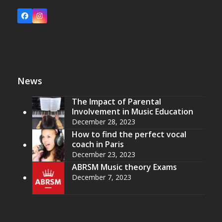
Facebook
Instagram
News
The Impact of Parental
Involvement in Music Education
December 28, 2023
How to find the perfect vocal
coach in Paris
December 23, 2023
ABRSM Music theory Exams
December 7, 2023