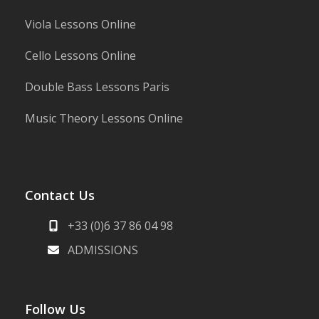
Viola Lessons Online
Cello Lessons Online
Double Bass Lessons Paris
Music Theory Lessons Online
Contact Us
+33 (0)6 37 86 04 98
ADMISSIONS
Follow Us