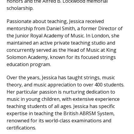
honors and the Alfred B. Lockwood memorial
scholarship.
Passionate about teaching, Jessica received
mentorship from Daniel Smith, a former Director of
the Junior Royal Academy of Music. In London, she
maintained an active private teaching studio and
concurrently served as the Head of Music at King
Solomon Academy, known for its focused strings
education program.
Over the years, Jessica has taught strings, music
theory, and music appreciation to over 400 students.
Her particular passion is nurturing dedication to
music in young children, with extensive experience
teaching students of all ages. Jessica has specific
expertise in teaching the British ABRSM System,
renowned for its world-class examinations and
certifications.