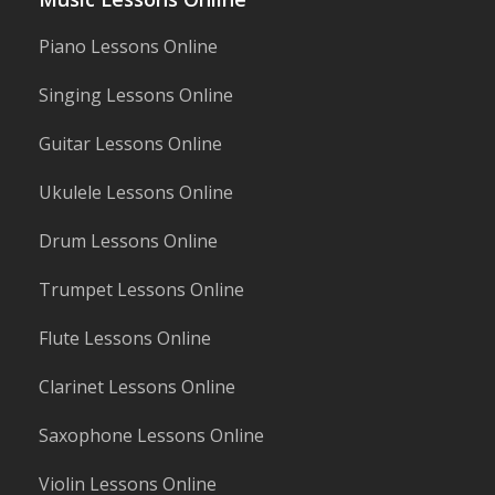
Piano Lessons Online
Singing Lessons Online
Guitar Lessons Online
Ukulele Lessons Online
Drum Lessons Online
Trumpet Lessons Online
Flute Lessons Online
Clarinet Lessons Online
Saxophone Lessons Online
Violin Lessons Online