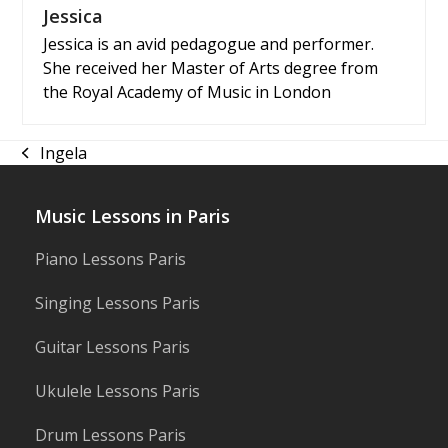
Jessica
Jessica is an avid pedagogue and performer.
She received her Master of Arts degree from
the Royal Academy of Music in London
Ingela
previous
post:
Music Lessons in Paris
Piano Lessons Paris
Singing Lessons Paris
Guitar Lessons Paris
Ukulele Lessons Paris
Drum Lessons Paris