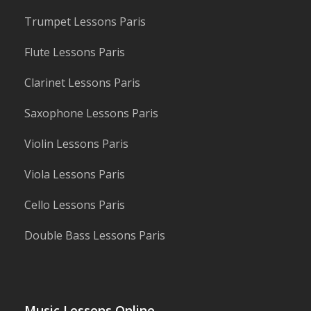
Trumpet Lessons Paris
Flute Lessons Paris
Clarinet Lessons Paris
Saxophone Lessons Paris
Violin Lessons Paris
Viola Lessons Paris
Cello Lessons Paris
Double Bass Lessons Paris
Music Lessons Online