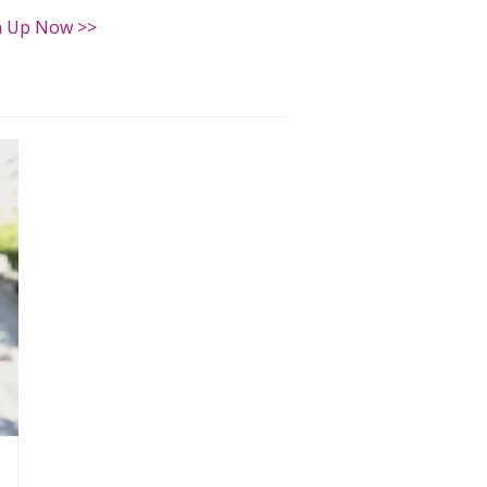
n Up Now >>