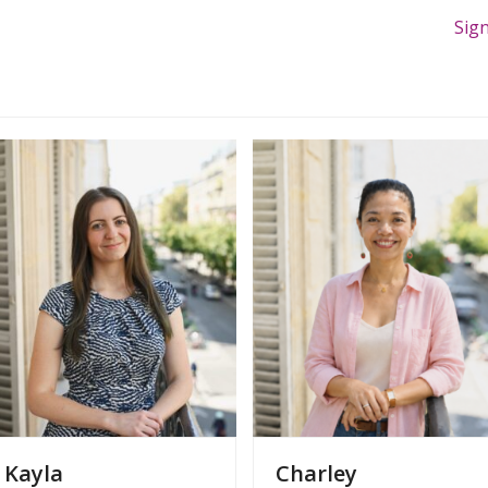
Sig
Kayla
Charley