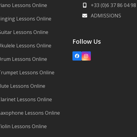
iano Lessons Online
+33 (0)6 37 86 04 98
ADMISSIONS
inging Lessons Online
uitar Lessons Online
Follow Us
kulele Lessons Online
Facebook
Instagram
Drum Lessons Online
rumpet Lessons Online
lute Lessons Online
larinet Lessons Online
axophone Lessons Online
iolin Lessons Online