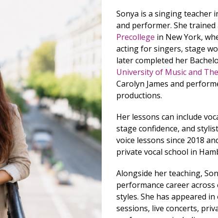
Sonya is a singing teacher 
and performer. She trained
Precollege
in New York, wher
acting for singers, stage w
later completed her Bachelo
University of Music and Th
Carolyn James and performe
productions.
Her lessons can include voc
stage confidence, and stylist
voice lessons since 2018 an
private vocal school in Ham
Alongside her teaching, Son
performance career across cl
styles. She has appeared in
sessions, live concerts, priv