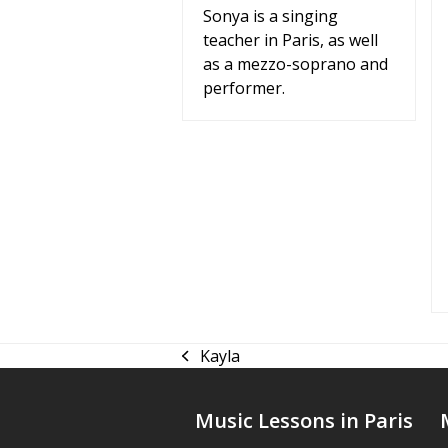
Sonya is a singing
teacher in Paris, as well
as a mezzo-soprano and
performer.
Kayla
previous
post:
Music Lessons in Paris