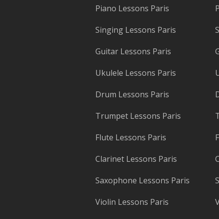
Piano Lessons Paris
P
Singing Lessons Paris
S
Guitar Lessons Paris
G
Ukulele Lessons Paris
U
Drum Lessons Paris
Trumpet Lessons Paris
T
Flute Lessons Paris
F
Clarinet Lessons Paris
C
Saxophone Lessons Paris
S
Violin Lessons Paris
V