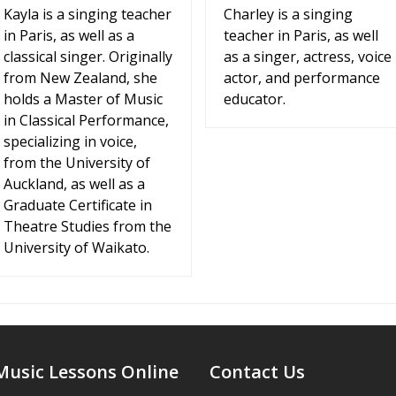
Kayla is a singing teacher
Charley is a singing
in Paris, as well as a
teacher in Paris, as well
classical singer. Originally
as a singer, actress, voice
from New Zealand, she
actor, and performance
holds a Master of Music
educator.
in Classical Performance,
specializing in voice,
from the University of
Auckland, as well as a
Graduate Certificate in
Theatre Studies from the
University of Waikato.
Music Lessons Online
Contact Us