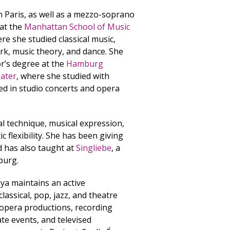
in Paris, as well as a mezzo-soprano
 at the
Manhattan School of Music
e she studied classical music,
ork, music theory, and dance. She
r’s degree at the
Hamburg
eater
, where she studied with
d in studio concerts and opera
al technique, musical expression,
ic flexibility. She has been giving
d has also taught at
Singliebe
, a
burg.
ya maintains an active
assical, pop, jazz, and theatre
 opera productions, recording
ate events, and televised