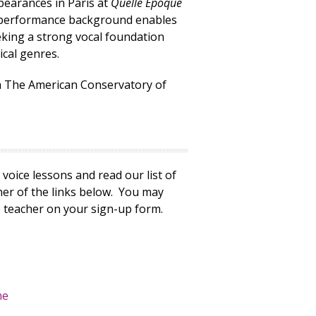
pearances in Paris at
Quelle Époque
ed performance background enables
eking a strong vocal foundation
ical genres.
h The American Conservatory of
voice lessons and read our list of
ther of the links below. You may
 teacher on your sign-up form.
s
ne