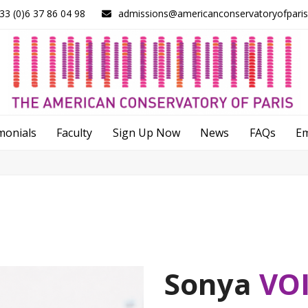
33 (0)6 37 86 04 98
admissions@americanconservatoryofpari
monials
Faculty
Sign Up Now
News
FAQs
E
Sonya
VO