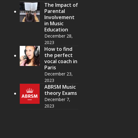
The Impact of
Parental
Involvement
in Music
Education
December 28,
2023
How to find
the perfect
vocal coach in
Paris
December 23,
2023
ABRSM Music
theory Exams
December 7,
2023