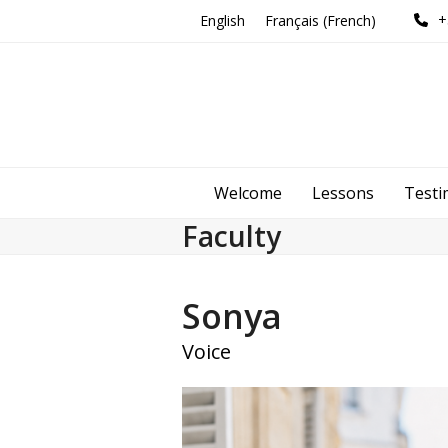
Skip
+
English
Français
(
French
)
to
content
Welcome
Lessons
Testi
Faculty
Sonya
Voice