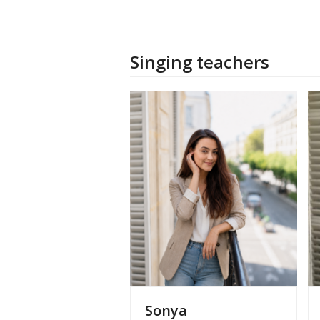
Singing teachers
Sonya