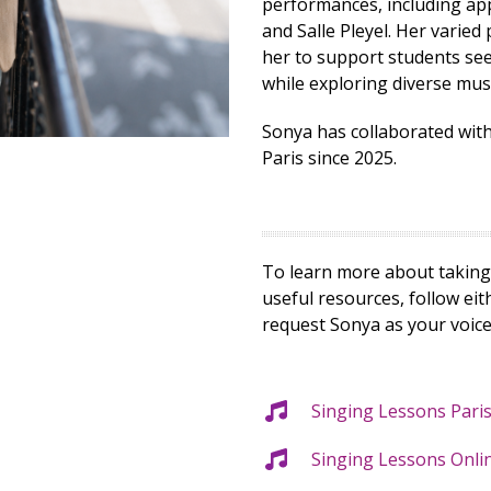
performances, including ap
and Salle Pleyel. Her vari
her to support students se
while exploring diverse mus
Sonya has collaborated wit
Paris since 2025.
To learn more about taking 
useful resources, follow ei
request Sonya as your voice
Singing Lessons Pari
Singing Lessons Onli