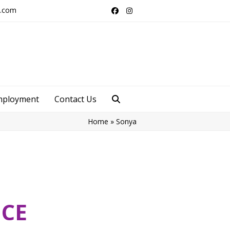
s.com
Facebook
Instagram
mployment
Contact Us
Home
»
Sonya
ICE