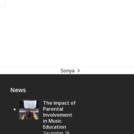
Sonya
next
post:
News
The Impact of
Parental
Involvement
in Music
Education
December 28,