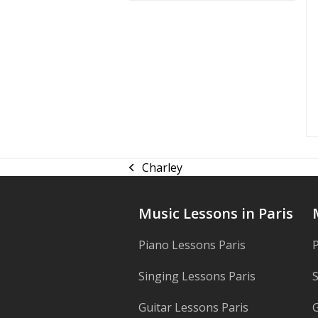
Charley
previous
post:
Music Lessons in Paris
Piano Lessons Paris
P
Singing Lessons Paris
S
Guitar Lessons Paris
G