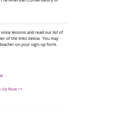
h The American Conservatory of
voice lessons and read our list of
ther of the links below. You may
 teacher on your sign-up form.
s
ne
n Up Now >>