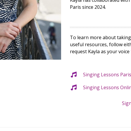
Kayla has collaborated wit
Paris since 2024.
To learn more about taking 
useful resources, follow ei
request Kayla as your voice
Singing Lessons Pari
Singing Lessons Onli
Sig