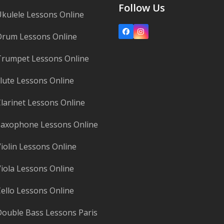
Follow Us
kulele Lessons Online
Facebook
Instagram
Drum Lessons Online
rumpet Lessons Online
lute Lessons Online
larinet Lessons Online
axophone Lessons Online
iolin Lessons Online
iola Lessons Online
ello Lessons Online
ouble Bass Lessons Paris