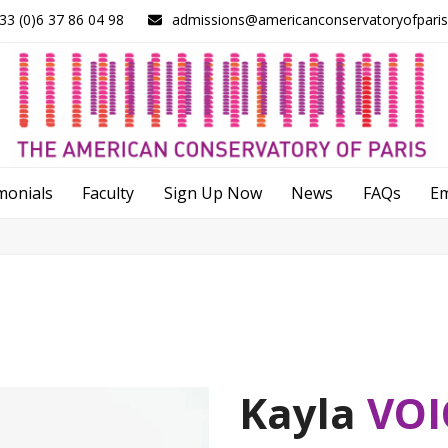
33 (0)6 37 86 04 98
admissions@americanconservatoryofpari
monials
Faculty
Sign Up Now
News
FAQs
E
Kayla
VOI