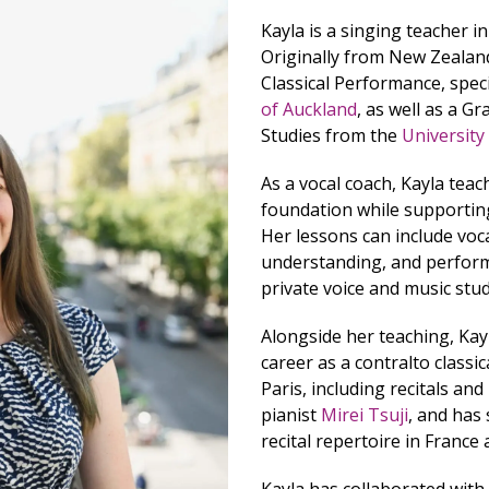
Kayla is a singing teacher in 
Originally from New Zealand
Classical Performance, speci
of Auckland
, as well as a G
Studies from the
University
As a vocal coach, Kayla teac
foundation while supporting
Her lessons can include voca
understanding, and perform
private voice and music stu
Alongside her teaching, Kay
career as a contralto classi
Paris, including recitals an
pianist
Mirei Tsuji
, and has
recital repertoire in Franc