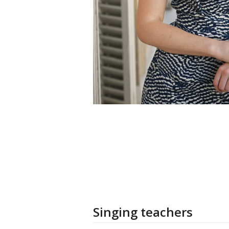
Singing teachers