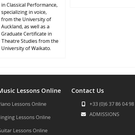
in Classical Performance,
specializing in voice,
from the University of
Auckland, as well as a
Graduate Certificate in
Theatre Studies from the
University of Waikato.
Music Lessons Online
Contact Us
iano Lessons Online
+33 (0)6 37 86 04 98
ADMISSIONS
inging Lessons Online
uitar Lessons Online