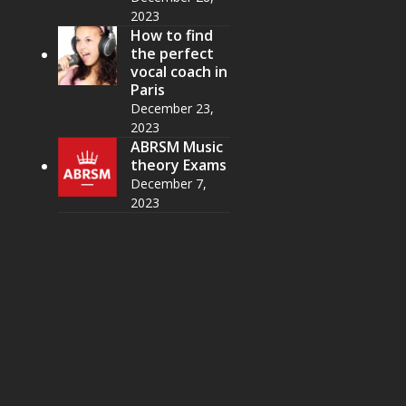
2023
How to find
the perfect
vocal coach in
Paris
December 23,
2023
ABRSM Music
theory Exams
December 7,
2023