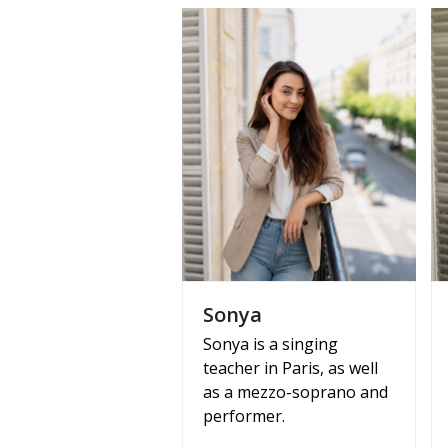
Sonya
Sonya is a singing
teacher in Paris, as well
as a mezzo-soprano and
performer.