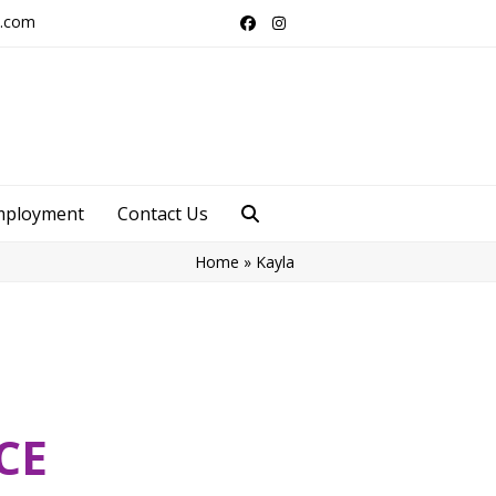
s.com
Facebook
Instagram
mployment
Contact Us
Home
»
Kayla
CE