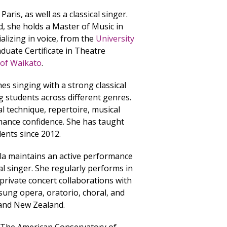
Paris, as well as a classical singer.
, she holds a Master of Music in
alizing in voice, from the
University
raduate Certificate in Theatre
 of Waikato
.
hes singing with a strong classical
 students across different genres.
l technique, repertoire, musical
ance confidence. She has taught
dents since 2012.
la maintains an active performance
cal singer. She regularly performs in
d private concert collaborations with
 sung opera, oratorio, choral, and
e and New Zealand.