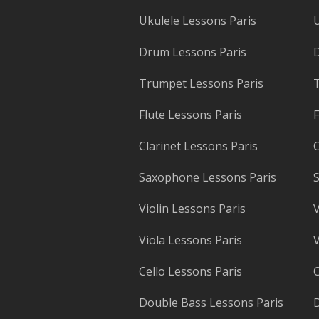
Ukulele Lessons Paris
U
Drum Lessons Paris
Trumpet Lessons Paris
T
Flute Lessons Paris
F
Clarinet Lessons Paris
C
Saxophone Lessons Paris
S
Violin Lessons Paris
V
Viola Lessons Paris
V
Cello Lessons Paris
C
Double Bass Lessons Paris
D