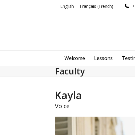
Skip
+
English
Français
(
French
)
to
content
Welcome
Lessons
Testi
Faculty
Kayla
Voice