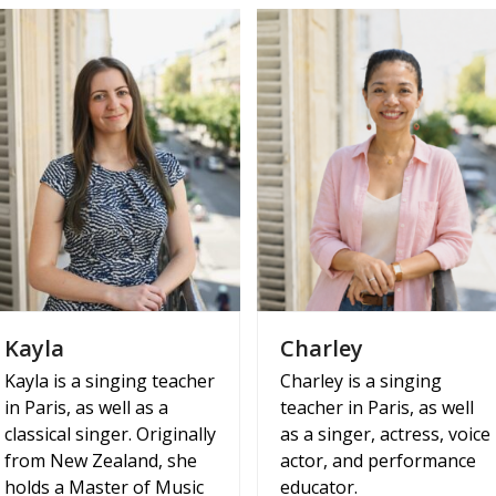
Kayla
Charley
Kayla is a singing teacher
Charley is a singing
in Paris, as well as a
teacher in Paris, as well
classical singer. Originally
as a singer, actress, voice
from New Zealand, she
actor, and performance
holds a Master of Music
educator.