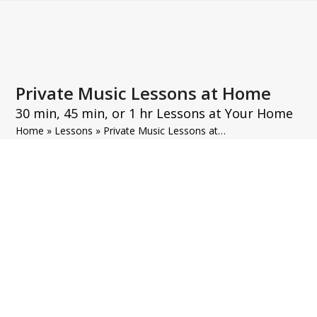
Open
Close
Skip
to
mobile
mobile
content
menu
menu
Private Music Lessons at Home
30 min, 45 min, or 1 hr Lessons at Your Home
Home
»
Lessons
»
Private Music Lessons at…
Private Music Lessons at Home
Information
Enjoy private music lessons in
Paris in the comfort of your own
home. Our teachers come directly