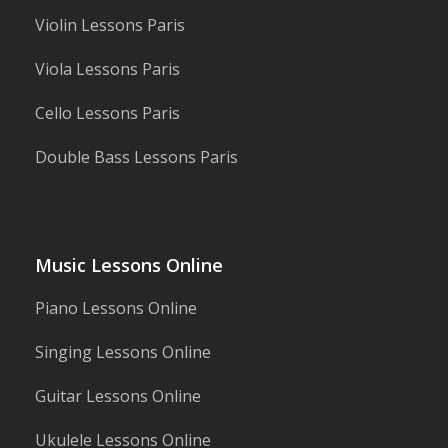
Violin Lessons Paris
Viola Lessons Paris
Cello Lessons Paris
Double Bass Lessons Paris
Music Lessons Online
Piano Lessons Online
Singing Lessons Online
Guitar Lessons Online
Ukulele Lessons Online