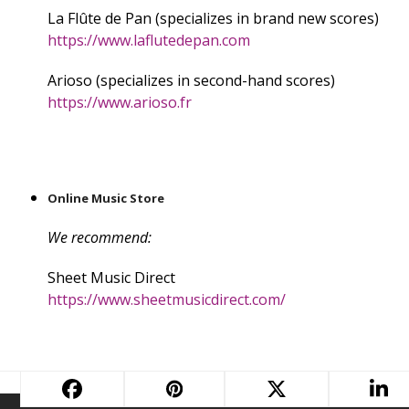
La Flûte de Pan (specializes in brand new scores)
https://www.laflutedepan.com
Arioso (specializes in second-hand scores)
https://www.arioso.fr
Online Music Store
We recommend:
Sheet Music Direct
https://www.sheetmusicdirect.com/
Music Box
next