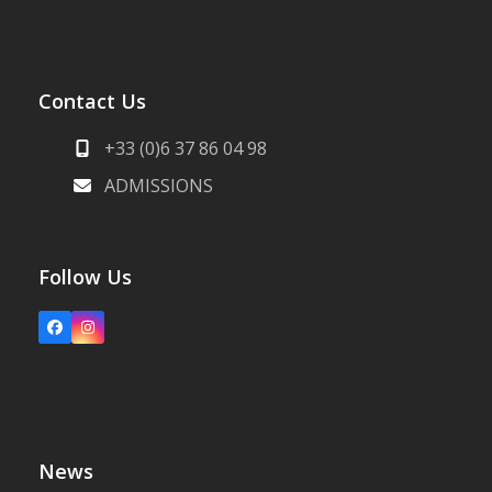
Contact Us
+33 (0)6 37 86 04 98
ADMISSIONS
Follow Us
Facebook
Instagram
News