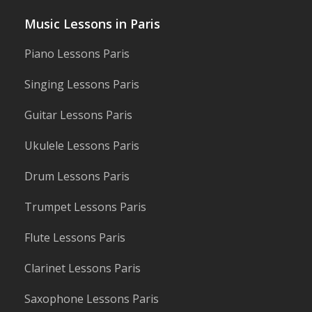
post:
Music Lessons in Paris
Piano Lessons Paris
Singing Lessons Paris
Guitar Lessons Paris
Ukulele Lessons Paris
Drum Lessons Paris
Trumpet Lessons Paris
Flute Lessons Paris
Clarinet Lessons Paris
Saxophone Lessons Paris