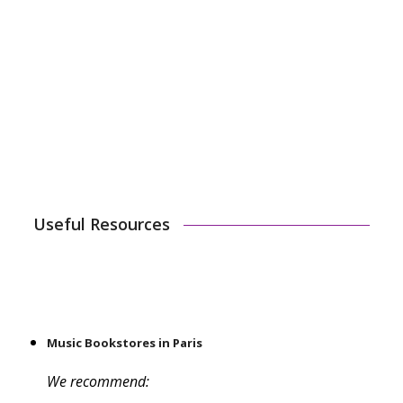
We are starting this option for our youngest
students because 45 minutes can be just too long for
them. The correct lesson length can be the key to
your child enjoying themselves or overdoing it. We
hope this option will open the door for some new
musicians!
Useful Resources
Music Bookstores in Paris
We recommend: