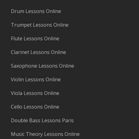
Drum Lessons Online
Trumpet Lessons Online
Flute Lessons Online
Clarinet Lessons Online
Saxophone Lessons Online
Violin Lessons Online
Viola Lessons Online
Cello Lessons Online
Double Bass Lessons Paris
Music Theory Lessons Online