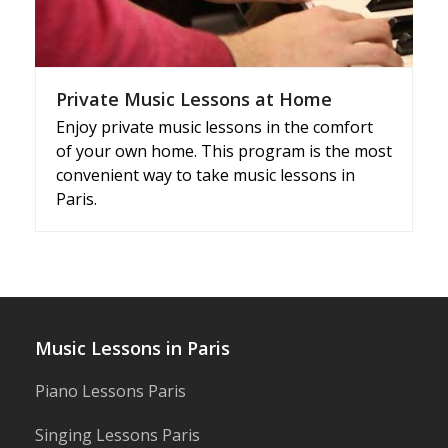
Private Music Lessons at Home
Enjoy private music lessons in the comfort
of your own home. This program is the most
convenient way to take music lessons in
Paris.
Music Lessons in Paris
Piano Lessons Paris
Singing Lessons Paris