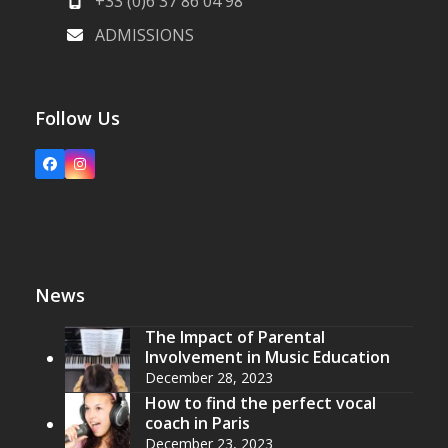
+33 (0)6 37 86 04 98
ADMISSIONS
Follow Us
Facebook
Instagram
News
The Impact of Parental
Involvement in Music Education
December 28, 2023
How to find the perfect vocal
coach in Paris
December 23, 2023