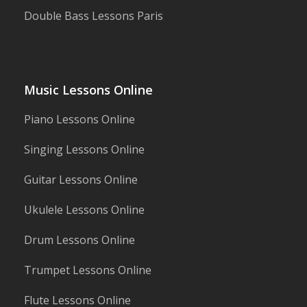
Double Bass Lessons Paris
Music Lessons Online
Piano Lessons Online
Singing Lessons Online
Guitar Lessons Online
Ukulele Lessons Online
Drum Lessons Online
Trumpet Lessons Online
Flute Lessons Online