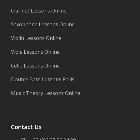
Clarinet Lessons Online
Saxophone Lessons Online
Violin Lessons Online
Viola Lessons Online
Cello Lessons Online
Double Bass Lessons Paris
Music Theory Lessons Online
Contact Us