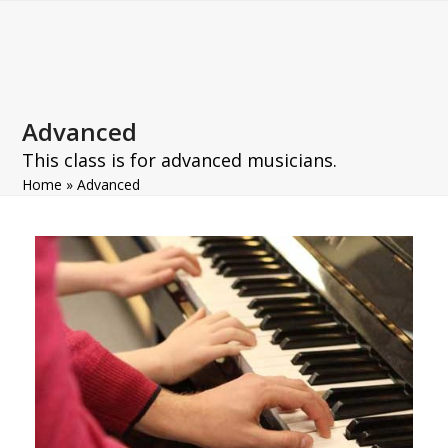
Open
Close
Skip
to
mobile
mobile
content
menu
menu
Advanced
This class is for advanced musicians.
Home
»
Advanced