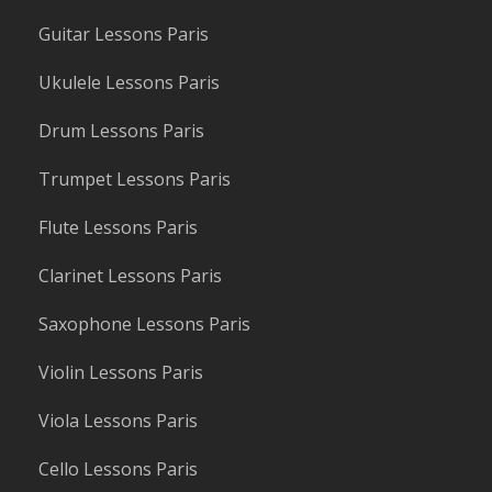
Guitar Lessons Paris
Ukulele Lessons Paris
Drum Lessons Paris
Trumpet Lessons Paris
Flute Lessons Paris
Clarinet Lessons Paris
Saxophone Lessons Paris
Violin Lessons Paris
Viola Lessons Paris
Cello Lessons Paris