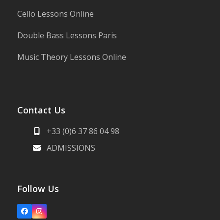
Cello Lessons Online
Double Bass Lessons Paris
Music Theory Lessons Online
Contact Us
+33 (0)6 37 86 04 98
ADMISSIONS
Follow Us
Facebook
Instagram