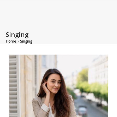
Open
Close
Skip
to
mobile
mobile
content
menu
menu
Singing
Home
»
Singing