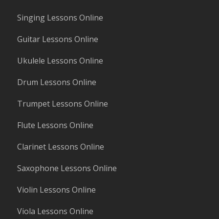
Singing Lessons Online
Guitar Lessons Online
Ukulele Lessons Online
Drum Lessons Online
Trumpet Lessons Online
Flute Lessons Online
Clarinet Lessons Online
Saxophone Lessons Online
Violin Lessons Online
Viola Lessons Online