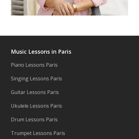
Music Lessons in Paris
Piano Lessons Paris
Singing Lessons Paris
Guitar Lessons Paris
Ukulele Lessons Paris
Drum Lessons Paris
Trumpet Lessons Paris