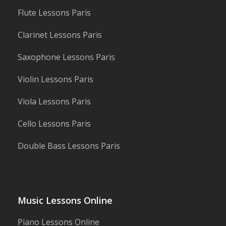
Flute Lessons Paris
Clarinet Lessons Paris
Saxophone Lessons Paris
Violin Lessons Paris
Viola Lessons Paris
Cello Lessons Paris
Double Bass Lessons Paris
Music Lessons Online
Piano Lessons Online