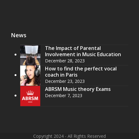
News
The Impact of Parental
Involvement in Music Education
December 28, 2023
How to find the perfect vocal
coach in Paris
December 23, 2023
ABRSM Music theory Exams
December 7, 2023
Copyright 2024 - All Rights Reserved