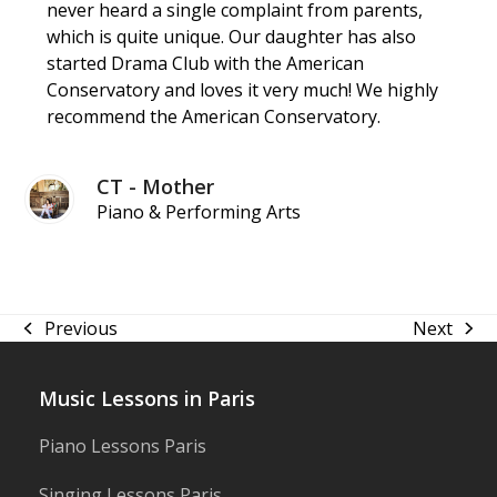
never heard a single complaint from parents,
which is quite unique. Our daughter has also
started Drama Club with the American
Conservatory and loves it very much! We highly
recommend the American Conservatory.
CT - Mother
Piano & Performing Arts
Previous
Next
previous
next
post:
post:
Music Lessons in Paris
Piano Lessons Paris
Singing Lessons Paris