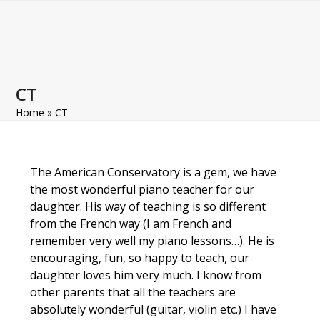
Open
Close
Skip
to
mobile
mobile
content
menu
menu
CT
Home
»
CT
The American Conservatory is a gem, we have
the most wonderful piano teacher for our
daughter. His way of teaching is so different
from the French way (I am French and
remember very well my piano lessons…). He is
encouraging, fun, so happy to teach, our
daughter loves him very much. I know from
other parents that all the teachers are
absolutely wonderful (guitar, violin etc.) I have