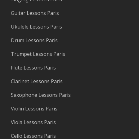
Guitar Lessons Paris
Ukulele Lessons Paris
Drum Lessons Paris
Trumpet Lessons Paris
Flute Lessons Paris
Clarinet Lessons Paris
Saxophone Lessons Paris
Violin Lessons Paris
Viola Lessons Paris
Cello Lessons Paris