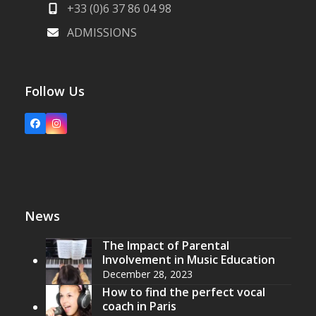
+33 (0)6 37 86 04 98
ADMISSIONS
Follow Us
Facebook
Instagram
News
The Impact of Parental
Involvement in Music Education
December 28, 2023
How to find the perfect vocal
coach in Paris