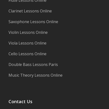
Flute Lessons Online
Clarinet Lessons Online
Saxophone Lessons Online
Violin Lessons Online
Viola Lessons Online
Cello Lessons Online
Double Bass Lessons Paris
Music Theory Lessons Online
Contact Us