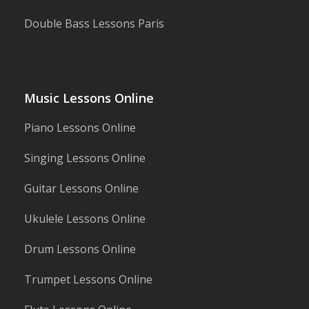
Double Bass Lessons Paris
Music Lessons Online
Piano Lessons Online
Singing Lessons Online
Guitar Lessons Online
Ukulele Lessons Online
Drum Lessons Online
Trumpet Lessons Online