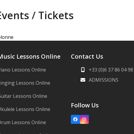
Events
/
Tickets
Colonne
Music Lessons Online
Contact Us
iano Lessons Online
+33 (0)6 37 86 04 98
ADMISSIONS
inging Lessons Online
uitar Lessons Online
Follow Us
kulele Lessons Online
Facebook
Instagram
Drum Lessons Online