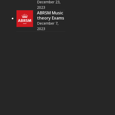
December 23,
2023
ABRSM Music
theory Exams
December 7,
2023