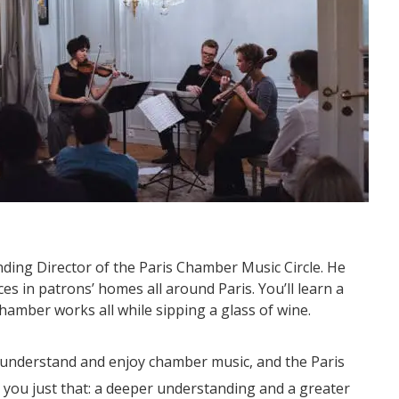
nding Director of the Paris Chamber Music Circle. He
s in patrons’ homes all around Paris. You’ll learn a
chamber works all while sipping a glass of wine.
 understand and enjoy chamber music, and the Paris
 you just that: a deeper understanding and a greater