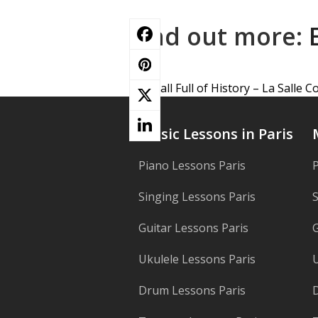
Find out more:
A Hall Full of History – La Salle 
previous
post:
Music Lessons in Paris
Piano Lessons Paris
P
Singing Lessons Paris
S
Guitar Lessons Paris
G
Ukulele Lessons Paris
U
Drum Lessons Paris