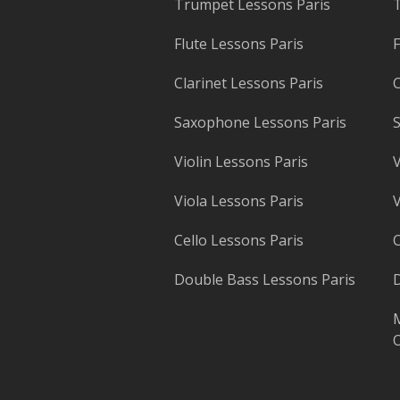
Trumpet Lessons Paris
T
Flute Lessons Paris
F
Clarinet Lessons Paris
C
Saxophone Lessons Paris
S
Violin Lessons Paris
V
Viola Lessons Paris
V
Cello Lessons Paris
C
Double Bass Lessons Paris
D
M
O