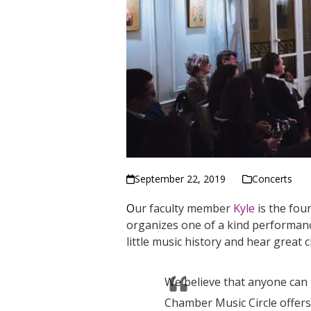
September 22, 2019
Concerts
O
ur faculty member
Kyle
is the fou
organizes one of a kind performance
little music history and hear great 
We believe that anyone can
Chamber Music Circle offers