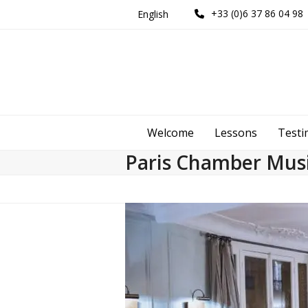
Skip
+33 (0)6 37 86 04 98
English
to
content
Welcome
Lessons
Testi
Paris Chamber Musi