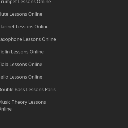
rumpet Lessons Online
lute Lessons Online
larinet Lessons Online
axophone Lessons Online
iolin Lessons Online
iola Lessons Online
ello Lessons Online
ouble Bass Lessons Paris
usic Theory Lessons
nline