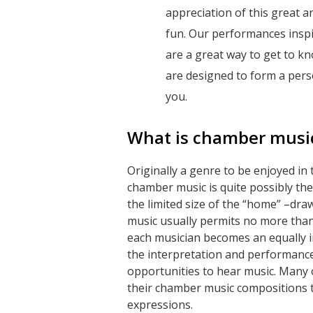
appreciation of this great a
fun. Our performances inspi
are a great way to get to kn
are designed to form a pers
you.
What is chamber musi
Originally a genre to be enjoyed in
chamber music is quite possibly th
the limited size of the “home” –dr
music usually permits no more than
each musician becomes an equally i
the interpretation and performance
opportunities to hear music. Many
their chamber music compositions t
expressions.