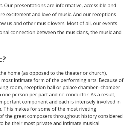
rt. Our presentations are informative, accessible and
re excitement and love of music. And our receptions
ow us and other music lovers. Most of all, our events
onal connection between the musicians, the music and
c?
 the home (as opposed to the theater or church),
e most intimate form of the performing arts. Because of
awing room, reception hall or palace chamber–chamber
 one person per part and no conductor. As a result,
mportant component and each is intensely involved in
. This makes for some of the most riveting
 of the great composers throughout history considered
o be their most private and intimate musical