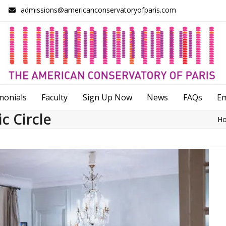
admissions@americanconservatoryofparis.com
monials
Faculty
Sign Up Now
News
FAQs
E
c Circle
H