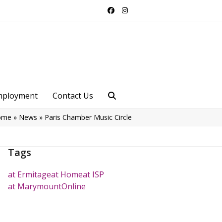
Facebook
Instagram
mployment
Contact Us
ome
»
News
»
Paris Chamber Music Circle
Tags
at Ermitage
at Home
at ISP
at Marymount
Online