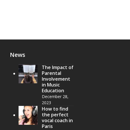
News
The Impact of
Parental
Involvement
in Music
Education
December 28,
2023
How to find
the perfect
vocal coach in
Paris