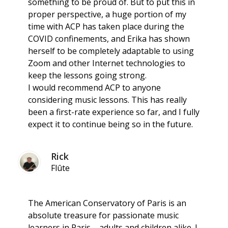
something to be proud of. But to put this in
proper perspective, a huge portion of my
time with ACP has taken place during the
COVID confinements, and Erika has shown
herself to be completely adaptable to using
Zoom and other Internet technologies to
keep the lessons going strong.
I would recommend ACP to anyone
considering music lessons. This has really
been a first-rate experience so far, and I fully
expect it to continue being so in the future.
Rick
Flûte
The American Conservatory of Paris is an
absolute treasure for passionate music
learners in Paris – adults and children alike. I