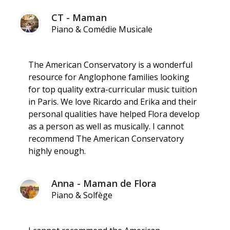
CT - Maman
Piano & Comédie Musicale
The American Conservatory is a wonderful
resource for Anglophone families looking
for top quality extra-curricular music tuition
in Paris. We love Ricardo and Erika and their
personal qualities have helped Flora develop
as a person as well as musically. I cannot
recommend The American Conservatory
highly enough.
Anna - Maman de Flora
Piano & Solfège