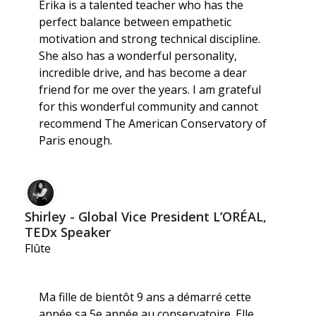
Erika is a talented teacher who has the
perfect balance between empathetic
motivation and strong technical discipline.
She also has a wonderful personality,
incredible drive, and has become a dear
friend for me over the years. I am grateful
for this wonderful community and cannot
recommend The American Conservatory of
Paris enough.
Shirley - Global Vice President L’ORÉAL,
TEDx Speaker
Flûte
Ma fille de bientôt 9 ans a démarré cette
année sa 5e année au conservatoire. Elle