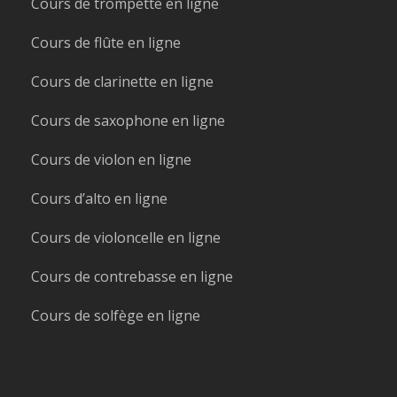
Cours de trompette en ligne
Cours de flûte en ligne
Cours de clarinette en ligne
Cours de saxophone en ligne
Cours de violon en ligne
Cours d’alto en ligne
Cours de violoncelle en ligne
Cours de contrebasse en ligne
Cours de solfège en ligne