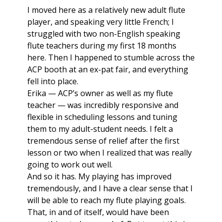
I moved here as a relatively new adult flute
player, and speaking very little French; I
struggled with two non-English speaking
flute teachers during my first 18 months
here. Then I happened to stumble across the
ACP booth at an ex-pat fair, and everything
fell into place.
Erika — ACP’s owner as well as my flute
teacher — was incredibly responsive and
flexible in scheduling lessons and tuning
them to my adult-student needs. I felt a
tremendous sense of relief after the first
lesson or two when I realized that was really
going to work out well.
And so it has. My playing has improved
tremendously, and I have a clear sense that I
will be able to reach my flute playing goals.
That, in and of itself, would have been