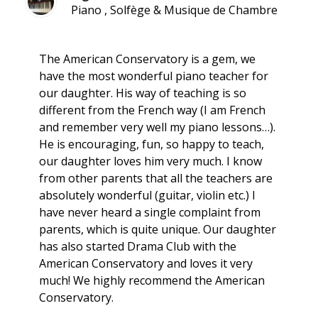
Piano , Solfège & Musique de Chambre
The American Conservatory is a gem, we
have the most wonderful piano teacher for
our daughter. His way of teaching is so
different from the French way (I am French
and remember very well my piano lessons…).
He is encouraging, fun, so happy to teach,
our daughter loves him very much. I know
from other parents that all the teachers are
absolutely wonderful (guitar, violin etc.) I
have never heard a single complaint from
parents, which is quite unique. Our daughter
has also started Drama Club with the
American Conservatory and loves it very
much! We highly recommend the American
Conservatory.