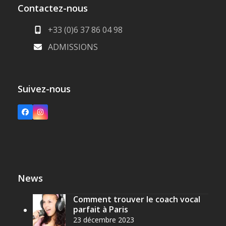
Contactez-nous
+33 (0)6 37 86 04 98
ADMISSIONS
Suivez-nous
Facebook
Instagram
News
Comment trouver le coach vocal
parfait à Paris
23 décembre 2023