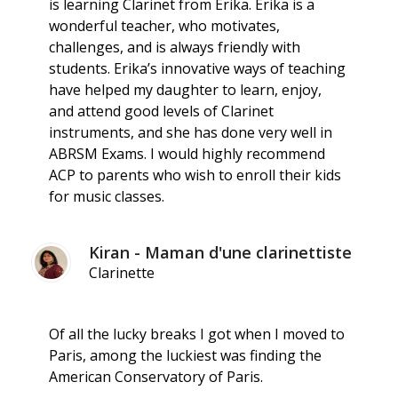
is learning Clarinet from Erika. Erika is a
wonderful teacher, who motivates,
challenges, and is always friendly with
students. Erika’s innovative ways of teaching
have helped my daughter to learn, enjoy,
and attend good levels of Clarinet
instruments, and she has done very well in
ABRSM Exams. I would highly recommend
ACP to parents who wish to enroll their kids
for music classes.
Kiran - Maman d'une clarinettiste
Clarinette
Of all the lucky breaks I got when I moved to
Paris, among the luckiest was finding the
American Conservatory of Paris.