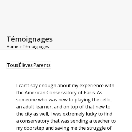
Open
Close
Skip
to
mobile
mobile
content
menu
menu
Témoignages
Home
»
Témoignages
Tous
Élèves
Parents
I can’t say enough about my experience with
the American Conservatory of Paris. As
someone who was new to playing the cello,
an adult learner, and on top of that new to
the city as well, I was extremely lucky to find
a conservatory that was sending a teacher to
my doorstep and saving me the struggle of