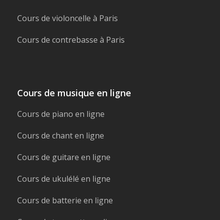
Cours de violoncelle à Paris
Cours de contrebasse à Paris
Cours de musique en ligne
Cours de piano en ligne
Cours de chant en ligne
Cours de guitare en ligne
Cours de ukulélé en ligne
Cours de batterie en ligne