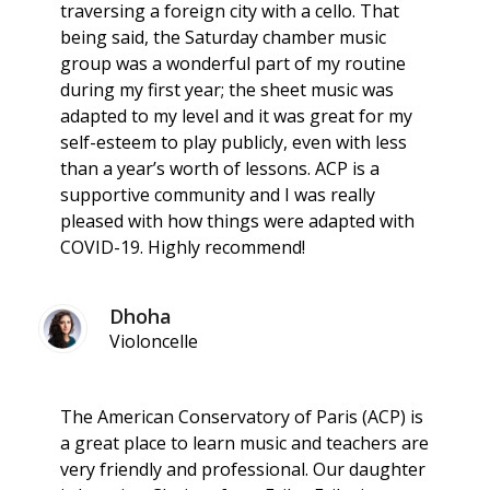
traversing a foreign city with a cello. That
being said, the Saturday chamber music
group was a wonderful part of my routine
during my first year; the sheet music was
adapted to my level and it was great for my
self-esteem to play publicly, even with less
than a year’s worth of lessons. ACP is a
supportive community and I was really
pleased with how things were adapted with
COVID-19. Highly recommend!
Dhoha
Violoncelle
The American Conservatory of Paris (ACP) is
a great place to learn music and teachers are
very friendly and professional. Our daughter