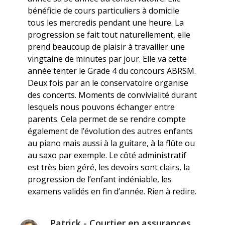
bénéficie de cours particuliers à domicile
tous les mercredis pendant une heure. La
progression se fait tout naturellement, elle
prend beaucoup de plaisir à travailler une
vingtaine de minutes par jour. Elle va cette
année tenter le Grade 4 du concours ABRSM.
Deux fois par an le conservatoire organise
des concerts. Moments de convivialité durant
lesquels nous pouvons échanger entre
parents. Cela permet de se rendre compte
également de l’évolution des autres enfants
au piano mais aussi à la guitare, à la flûte ou
au saxo par exemple. Le côté administratif
est très bien géré, les devoirs sont clairs, la
progression de l’enfant indéniable, les
examens validés en fin d’année. Rien à redire.
Patrick - Courtier en assurances