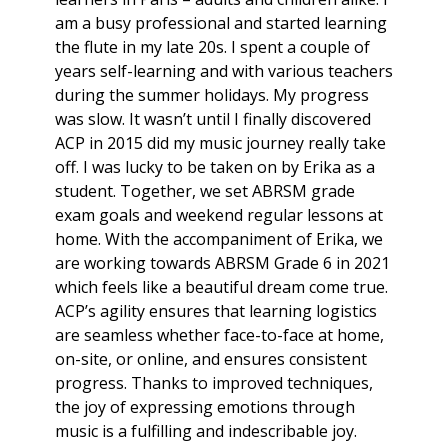
am a busy professional and started learning
the flute in my late 20s. I spent a couple of
years self-learning and with various teachers
during the summer holidays. My progress
was slow. It wasn’t until I finally discovered
ACP in 2015 did my music journey really take
off. I was lucky to be taken on by Erika as a
student. Together, we set ABRSM grade
exam goals and weekend regular lessons at
home. With the accompaniment of Erika, we
are working towards ABRSM Grade 6 in 2021
which feels like a beautiful dream come true.
ACP’s agility ensures that learning logistics
are seamless whether face-to-face at home,
on-site, or online, and ensures consistent
progress. Thanks to improved techniques,
the joy of expressing emotions through
music is a fulfilling and indescribable joy.