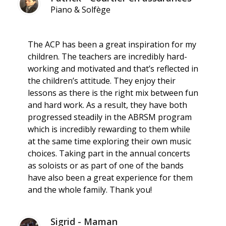
Piano & Solfège
The ACP has been a great inspiration for my
children. The teachers are incredibly hard-
working and motivated and that’s reflected in
the children’s attitude. They enjoy their
lessons as there is the right mix between fun
and hard work. As a result, they have both
progressed steadily in the ABRSM program
which is incredibly rewarding to them while
at the same time exploring their own music
choices. Taking part in the annual concerts
as soloists or as part of one of the bands
have also been a great experience for them
and the whole family. Thank you!
Sigrid - Maman