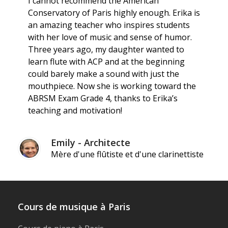
I cannot recommend the American
Conservatory of Paris highly enough. Erika is
an amazing teacher who inspires students
with her love of music and sense of humor.
Three years ago, my daughter wanted to
learn flute with ACP and at the beginning
could barely make a sound with just the
mouthpiece. Now she is working toward the
ABRSM Exam Grade 4, thanks to Erika’s
teaching and motivation!
Emily - Architecte
Mère d'une flûtiste et d'une clarinettiste
Cours de musique à Paris