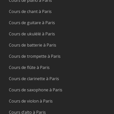
Cours de piano à Paris
Cours de chant à Paris
Cours de guitare à Paris
Cours de ukulélé à Paris
Cours de batterie à Paris
Cours de trompette à Paris
Cours de flûte à Paris
Cours de clarinette à Paris
Cours de saxophone à Paris
Cours de violon à Paris
Cours d’alto à Paris